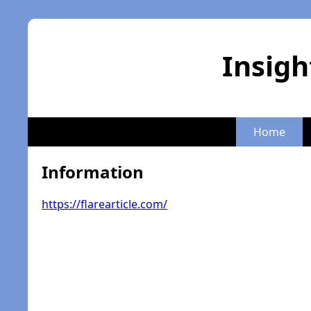
Insigh
Home
Information
https://flarearticle.com/